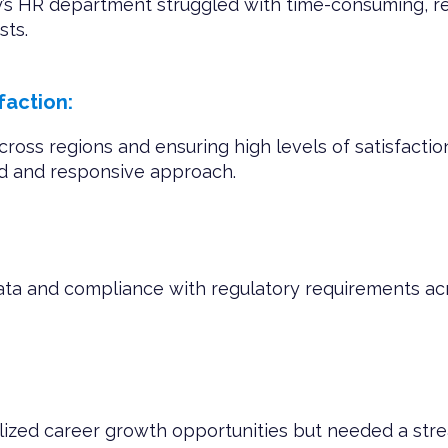
’s HR department struggled with time-consuming, rep
sts.
action:
cross regions and ensuring high levels of satisfac
ed and responsive approach.
ata and compliance with regulatory requirements ac
lized career growth opportunities but needed a st