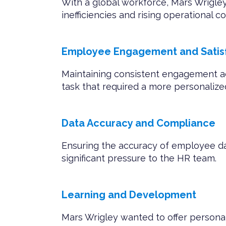
With a global workforce, Mars Wrigley
inefficiencies and rising operational co
Employee Engagement and Satisf
Maintaining consistent engagement a
task that required a more personaliz
Data Accuracy and Compliance
Ensuring the accuracy of employee d
significant pressure to the HR team.
Learning and Development
Mars Wrigley wanted to offer persona