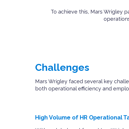
To achieve this, Mars Wrigley 
operations
Challenges
Mars Wrigley faced several key chall
both operational efficiency and emp
High Volume of HR Operational T