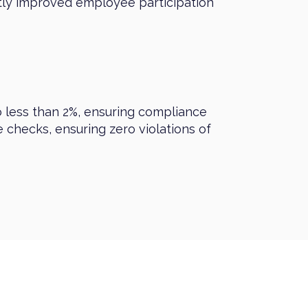
ntly improved employee participation
o less than 2%, ensuring compliance
 checks, ensuring zero violations of