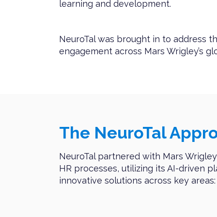
learning and development.
NeuroTal was brought in to address th
engagement across Mars Wrigley’s glo
The NeuroTal Appr
NeuroTal partnered with Mars Wrigley 
HR processes, utilizing its AI-driven p
innovative solutions across key areas: