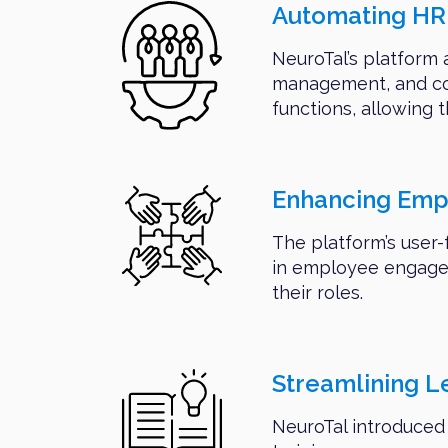
Automating HR 
NeuroTal’s platform 
management, and com
functions, allowing t
Enhancing Em
The platform’s user-
in employee engagem
their roles.
Streamlining 
NeuroTal introduced