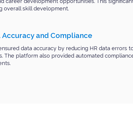
nd career development opportunities. This significa
g overall skill development.
a Accuracy and Compliance
 ensured data accuracy by reducing HR data errors t
ns. The platform also provided automated compliance
ents.