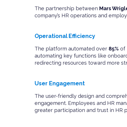
The partnership between
Mars Wrigl
company’s HR operations and employ
Operational Efficiency
The platform automated over
85%
of 
automating key functions like onboar
redirecting resources toward more stra
User Engagement
The user-friendly design and compreh
engagement. Employees and HR manage
greater participation and trust in HR 