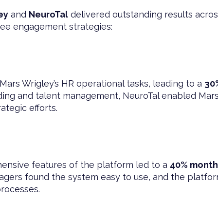
ey
and
NeuroTal
delivered outstanding results acros
ee engagement strategies:
Mars Wrigley’s HR operational tasks, leading to a
30
ding and talent management, NeuroTal enabled Mars W
tegic efforts.
ensive features of the platform led to a
40% month
rs found the system easy to use, and the platfor
processes.