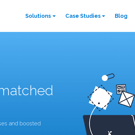
Solutions
Case Studies
Blog
nmatched
sses and boosted