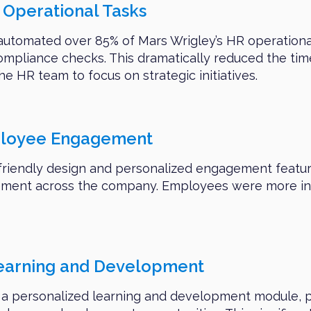
Operational Tasks
automated over 85% of Mars Wrigley’s HR operational
pliance checks. This dramatically reduced the tim
he HR team to focus on strategic initiatives.
ployee Engagement
friendly design and personalized engagement feature
ent across the company. Employees were more invol
Learning and Development
 a personalized learning and development module, p