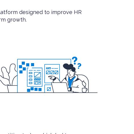
latform designed to improve HR
erm growth.