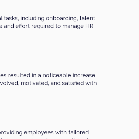
 tasks, including onboarding, talent
e and effort required to manage HR
s resulted in a noticeable increase
ved, motivated, and satisfied with
roviding employees with tailored