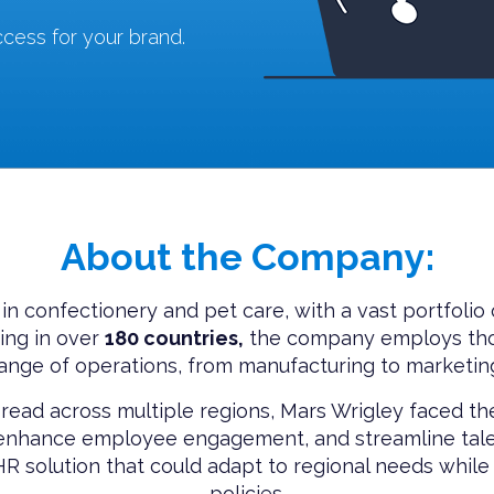
cess for your brand.
About the Company:
 in confectionery and pet care, with a vast portfolio
ng in over
180 countries,
the company employs tho
ange of operations, from manufacturing to marketin
read across multiple regions, Mars Wrigley faced the
, enhance employee engagement, and streamline tal
 solution that could adapt to regional needs while 
policies.