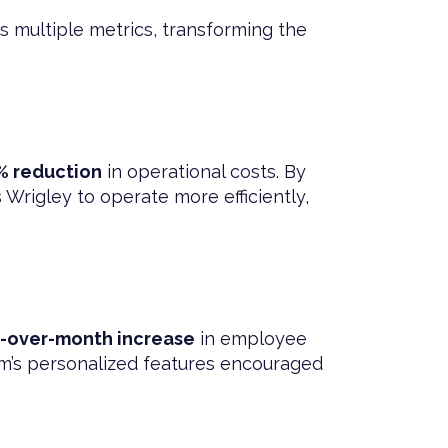
s multiple metrics, transforming the
% reduction
in operational costs. By
rigley to operate more efficiently,
-over-month increase
in employee
m’s personalized features encouraged