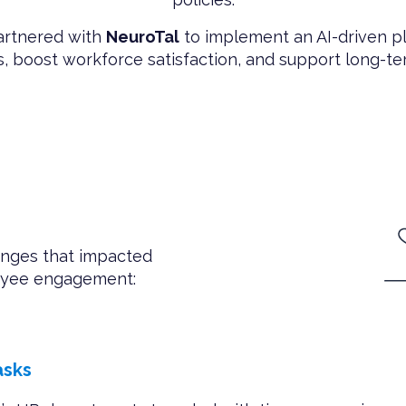
partnered with
NeuroTal
to implement an AI-driven p
, boost workforce satisfaction, and support long-t
enges that impacted
loyee engagement:
asks