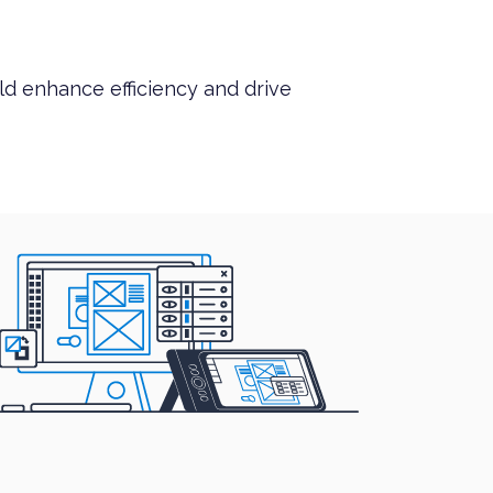
ld enhance efficiency and drive