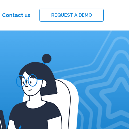
Contact us
REQUEST A DEMO