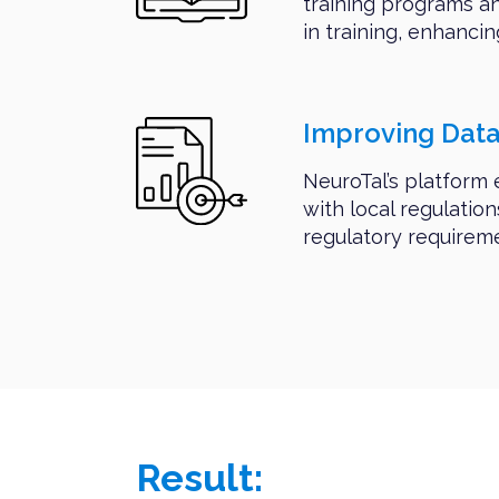
training programs a
in training, enhancin
Improving Dat
NeuroTal’s platform
with local regulatio
regulatory requirem
Result: