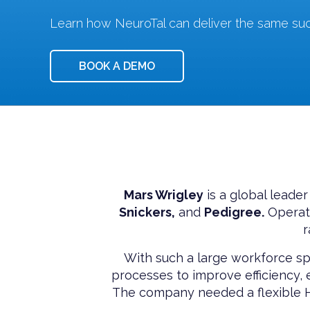
Learn how NeuroTal can deliver the same suc
BOOK A DEMO
Mars Wrigley
is a global leader
Snickers,
and
Pedigree.
Operati
r
With such a large workforce sp
processes to improve efficiency
The company needed a flexible HR