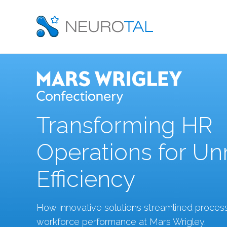
Transforming HR
Operations for U
Efficiency
How innovative solutions streamlined proce
workforce performance at Mars Wrigley.