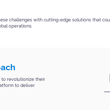
ese challenges with cutting-edge solutions that cou
bal operations.
oach
to revolutionize their
latform to deliver