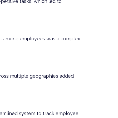
etitive tasks, which led to
tion among employees was a complex
ross multiple geographies added
reamlined system to track employee