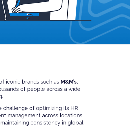
 of iconic brands such as
M&M’s,
usands of people across a wide
g.
 challenge of optimizing its HR
ent management across locations.
maintaining consistency in global