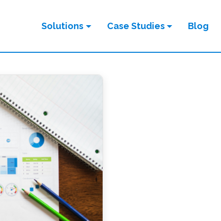
Solutions
Case Studies
Blog
ION
tion