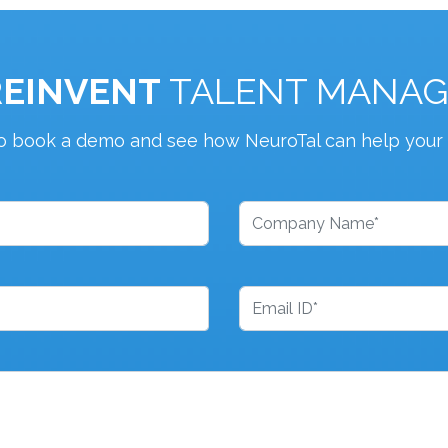
REINVENT
TALENT MANA
o book a demo and see how NeuroTal can help your 