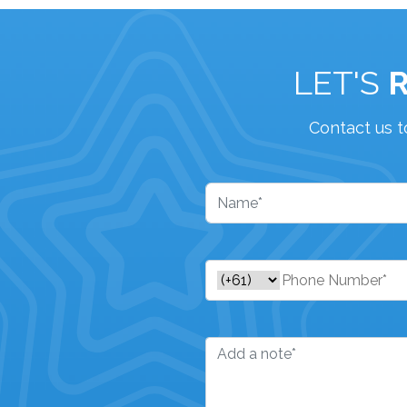
LET'S
Contact us t