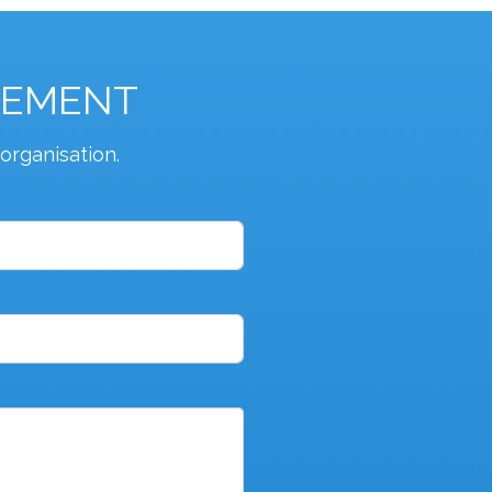
GEMENT
organisation.