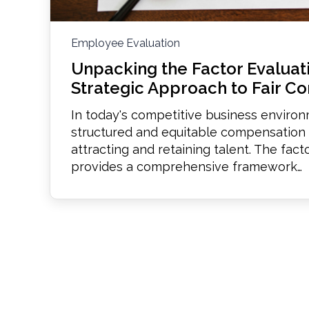
Employee Evaluation
Unpacking the Factor Evaluat
Strategic Approach to Fair C
In today's competitive business enviro
structured and equitable compensation s
attracting and retaining talent. The fac
provides a comprehensive framework…