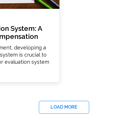
ion System: A
ompensation
nment, developing a
ystem is crucial to
tor evaluation system
LOAD MORE