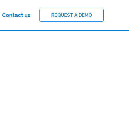
Contact us
REQUEST A DEMO
FILTER