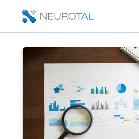
EMPLOYEE EVALUAT
Employee Evalua